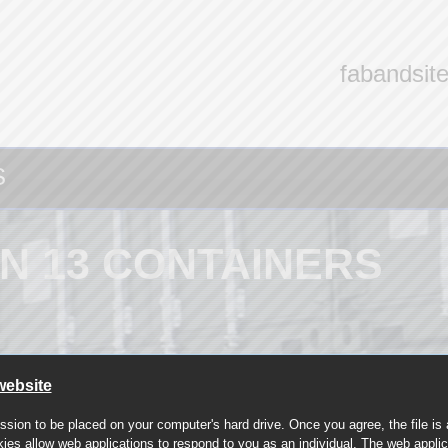
fabandsit
S
N 13 CONTAINERS
website
ssion to be placed on your computer's hard drive. Once you agree, the file is
kies allow web applications to respond to you as an individual. The web applica