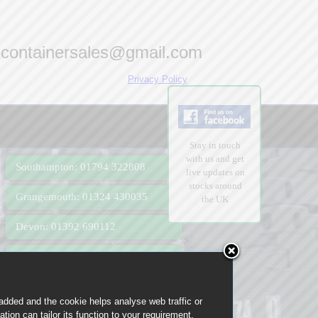
econtainersales@gmail.com
Privacy Policy
Stay in touch
with us and get
Southampton: 01794 322808
live updates on
stocks around
Grangemouth: 01324 430035
the UK
Devon: 01392 690112
Felixstowe: 01394 366019
Birmingham: 0121 285 0075
 added and the cookie helps analyse web traffic or
tion can tailor its function to your requirement,
London: 0207 183 2302