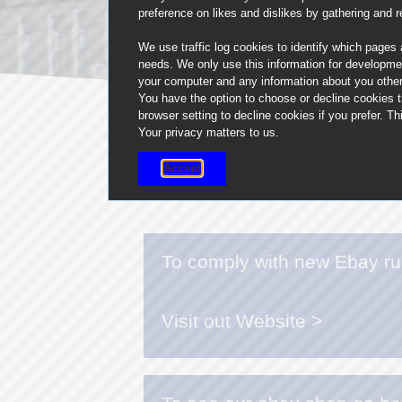
preference on likes and dislikes by gathering and 
We use traffic log cookies to identify which pages
needs. We only use this information for developme
your computer and any information about you other 
You have the option to choose or decline cookies 
browser setting to decline cookies if you prefer. 
Your privacy matters to us.
Accept
To comply with new Ebay rul
Visit out Website >