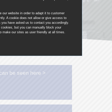
Manchester: 0161 850 1528
 our website in order to adapt it to customer
ly. A cookie does not allow or give access to
Blackpool: 01772 367039
ms you have asked us to contact you accordingly.
t cookies, but you can manually block your
Leeds: 01133 200316
make our sites as user friendly at all times.
Newcastle: 0191 432 4186
 can be seen here >