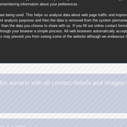
remembering information about your preferences.
 are being used. This helps us analyse data about web page traffic and improve
nt analysis purposes and then the data is removed from the system permanent
than the data you choose to share with us. If you fill out online contact for
through your browser a simple process. All web browsers automatically accep
This may prevent you from seeing some of the website although we endeavour to 
es adverts with all contact details and images