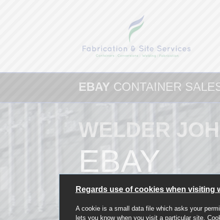
EBAY
CONTAINER SALE
WELDER JOH
EBAY
Regards use of cookies when visiting 
A cookie is a small data file which asks your permi
lets you know when you visit a particular site. Coo